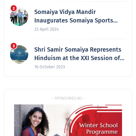
Somaiya Vidya Mandir
Inaugurates Somaiya Sports
Academy at Laxmiwadi
23 April 2024
Shri Samir Somaiya Represents
Hinduism at the XXI Session of
the Secretariat of the Congress
16 October 2023
of the Leaders of World and
Traditional Religions in Astana,
Kazakhstan
- SPONSORED AD -