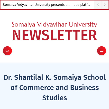
Somaiya Vidyavihar University presents a unique platform to empower artists from across India
Dr. Shantilal K. Somaiya School
of Commerce and Business
Studies