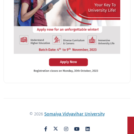
© 2026
Somaiya Vidyavihar University