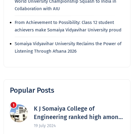
World University Championship Squash to India in
Collaboration with AIU
From Achievement to Possibility: Class 12 student
achievers make Somaiya Vidyavihar University proud
Somaiya Vidyavihar University Reclaims the Power of
Listening Through Afsana 2026
Popular Posts
K J Somaiya College of
Engineering ranked high among
the nation’s best engineering
19 July 2024
colleges in 2024