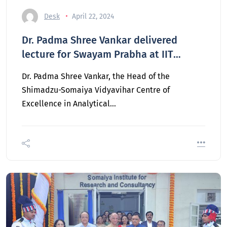
Desk
April 22, 2024
Dr. Padma Shree Vankar delivered
lecture for Swayam Prabha at IIT
Kanpur
Dr. Padma Shree Vankar, the Head of the
Shimadzu-Somaiya Vidyavihar Centre of
Excellence in Analytical…