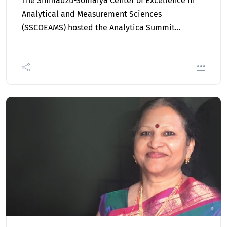
The Shimadzu-Somaiya Center of Excellence in
Analytical and Measurement Sciences
(SSCOEAMS) hosted the Analytica Summit…