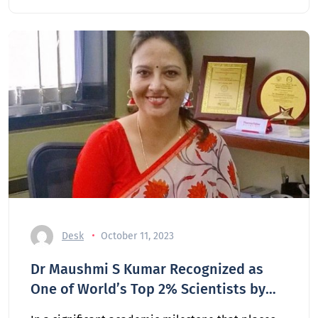
Desk
October 11, 2023
Dr Maushmi S Kumar Recognized as
One of World’s Top 2% Scientists by
Stanford University Rankings