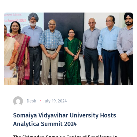
Desk
July 19, 2024
Somaiya Vidyavihar University Hosts
Analytica Summit 2024