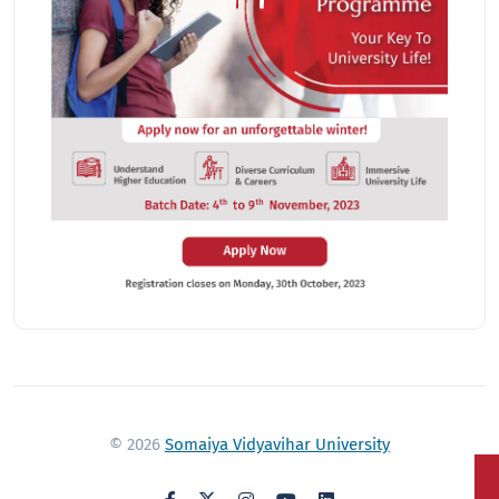
© 2026
Somaiya Vidyavihar University