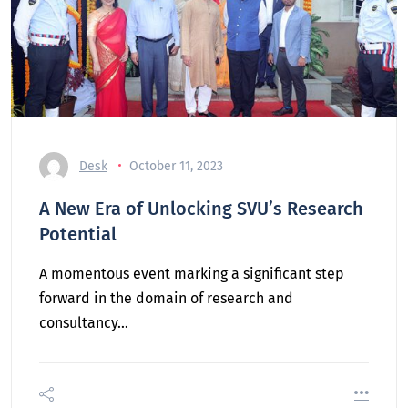
Desk
October 11, 2023
A New Era of Unlocking SVU’s Research
Potential
A momentous event marking a significant step
forward in the domain of research and
consultancy…