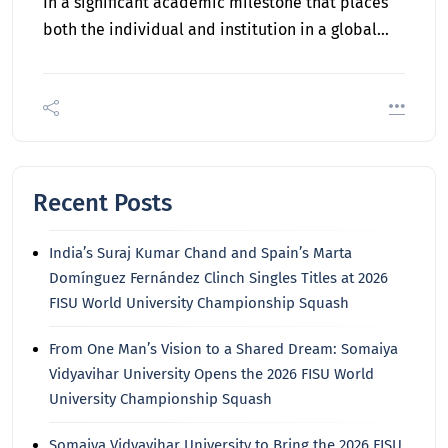
In a significant academic milestone that places
both the individual and institution in a global…
Recent Posts
India’s Suraj Kumar Chand and Spain’s Marta
Domínguez Fernández Clinch Singles Titles at 2026
FISU World University Championship Squash
From One Man’s Vision to a Shared Dream: Somaiya
Vidyavihar University Opens the 2026 FISU World
University Championship Squash
Somaiya Vidyavihar University to Bring the 2026 FISU