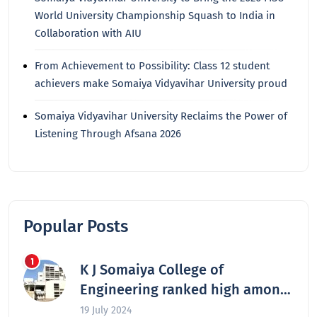
World University Championship Squash to India in
Collaboration with AIU
From Achievement to Possibility: Class 12 student
achievers make Somaiya Vidyavihar University proud
Somaiya Vidyavihar University Reclaims the Power of
Listening Through Afsana 2026
Popular Posts
K J Somaiya College of
Engineering ranked high among
the nation’s best engineering
19 July 2024