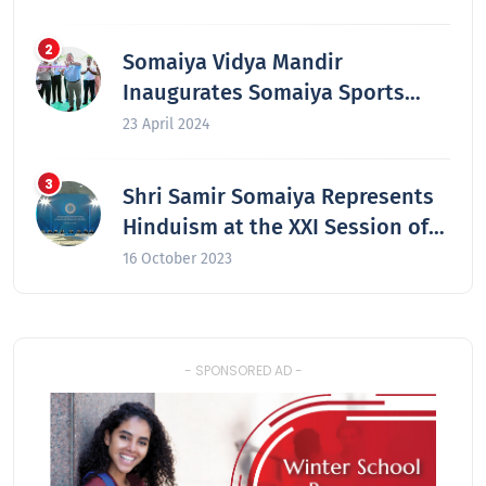
colleges in 2024
Somaiya Vidya Mandir
Inaugurates Somaiya Sports
Academy at Laxmiwadi
23 April 2024
Shri Samir Somaiya Represents
Hinduism at the XXI Session of
the Secretariat of the Congress
16 October 2023
of the Leaders of World and
Traditional Religions in Astana,
Kazakhstan
- SPONSORED AD -