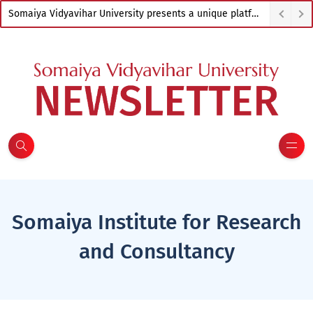
Somaiya Vidyavihar University presents a unique platform to empower artists from across India
Somaiya Institute for Research
and Consultancy