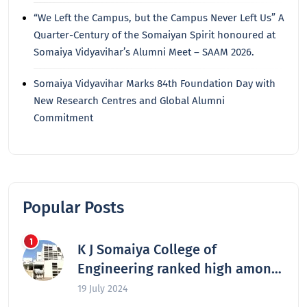
“We Left the Campus, but the Campus Never Left Us” A
Quarter-Century of the Somaiyan Spirit honoured at
Somaiya Vidyavihar’s Alumni Meet – SAAM 2026.
Somaiya Vidyavihar Marks 84th Foundation Day with
New Research Centres and Global Alumni
Commitment
Popular Posts
K J Somaiya College of
Engineering ranked high among
the nation’s best engineering
19 July 2024
colleges in 2024