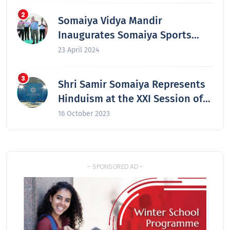
Somaiya Vidya Mandir
Inaugurates Somaiya Sports
Academy at Laxmiwadi
23 April 2024
Shri Samir Somaiya Represents
Hinduism at the XXI Session of
the Secretariat of the Congress
16 October 2023
of the Leaders of World and
Traditional Religions in Astana,
Kazakhstan
- SPONSORED AD -