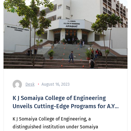
Desk
August 16, 2023
K J Somaiya College of Engineering
Unveils Cutting-Edge Programs for A.Y.
2023-2024
K J Somaiya College of Engineering, a
distinguished institution under Somaiya