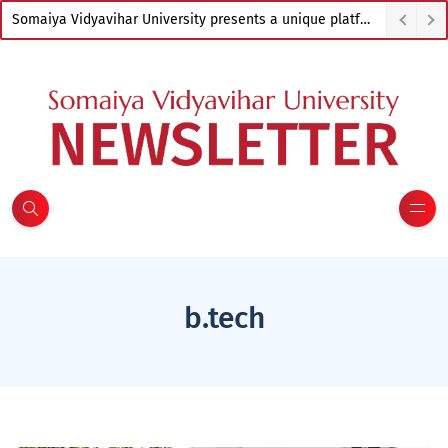
Somaiya Vidyavihar University presents a unique platform to empower artists from across India
b.tech