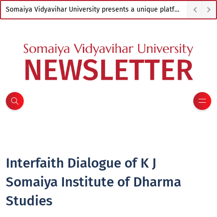
Somaiya Vidyavihar University presents a unique platform to empower artists from across India
Interfaith Dialogue of K J
Somaiya Institute of Dharma
Studies