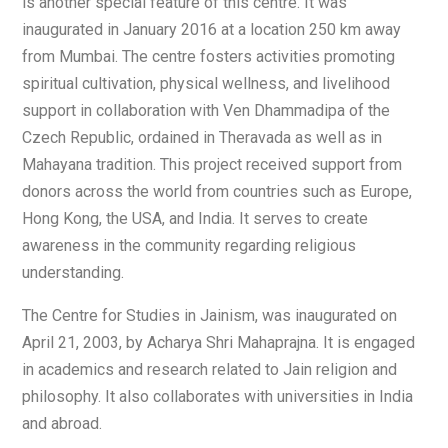
is another special feature of this centre. It was
inaugurated in January 2016 at a location 250 km away
from Mumbai. The centre fosters activities promoting
spiritual cultivation, physical wellness, and livelihood
support in collaboration with Ven Dhammadipa of the
Czech Republic, ordained in Theravada as well as in
Mahayana tradition. This project received support from
donors across the world from countries such as Europe,
Hong Kong, the USA, and India. It serves to create
awareness in the community regarding religious
understanding.
The Centre for Studies in Jainism, was inaugurated on
April 21, 2003, by Acharya Shri Mahaprajna. It is engaged
in academics and research related to Jain religion and
philosophy. It also collaborates with universities in India
and abroad.