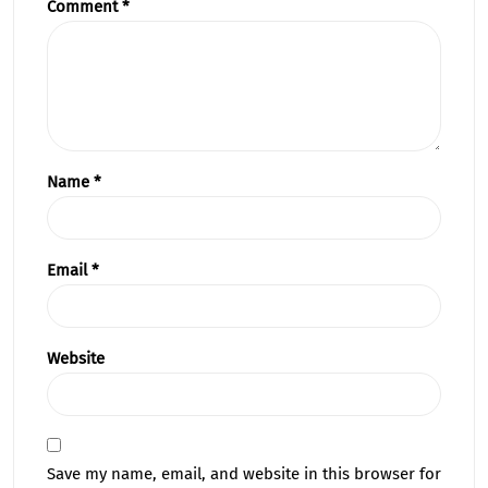
Comment
*
Name
*
Email
*
Website
Save my name, email, and website in this browser for