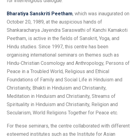
for interreligious dialogue.
Bharatiya Sanskriti Peetham
, which was inaugurated on
October 20, 1989, at the auspicious hands of
Shankaracharya Jayendra Saraswathi of Kanchi Kamakoti
Peetham, is active in the fields of Sanskrit, Yoga, and
Hindu studies. Since 1997, this centre has been
organising international seminars on themes such as
Hindu-Christian Cosmology and Anthropology, Persons of
Peace in a Troubled World, Religious and Ethical
Foundations of Family and Social Life in Hinduism and
Christianity, Bhakti in Hinduism and Christianity,
Meditation in Hinduism and Christianity, Streams of
Spirituality in Hinduism and Christianity, Religion and
Secularism, World Religions Together for Peace etc.
For these seminars, the centre collaborated with different
esteemed institutes such as the Institute for Asian