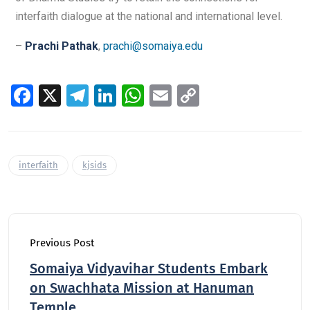
interfaith dialogue at the national and international level.
–
Prachi Pathak
,
prachi@somaiya.edu
Fa
X
Te
Li
W
E
C
ce
le
n
h
m
o
b
gr
k
at
ai
p
o
a
e
s
l
y
interfaith
kjsids
o
m
dI
A
Li
k
n
p
n
p
k
Previous Post
Somaiya Vidyavihar Students Embark
on Swachhata Mission at Hanuman
Temple