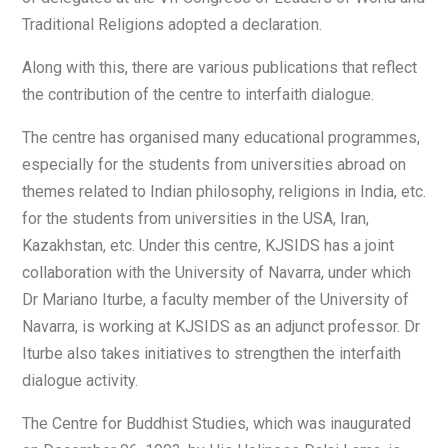
Traditional Religions adopted a declaration.
Along with this, there are various publications that reflect
the contribution of the centre to interfaith dialogue.
The centre has organised many educational programmes,
especially for the students from universities abroad on
themes related to Indian philosophy, religions in India, etc.
for the students from universities in the USA, Iran,
Kazakhstan, etc. Under this centre, KJSIDS has a joint
collaboration with the University of Navarra, under which
Dr Mariano Iturbe, a faculty member of the University of
Navarra, is working at KJSIDS as an adjunct professor. Dr
Iturbe also takes initiatives to strengthen the interfaith
dialogue activity.
The Centre for Buddhist Studies, which was inaugurated