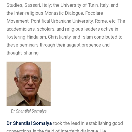
Studies, Sassari, Italy; the University of Turin, Italy; and
the Inter-religious Monastic Dialogue, Focolare
Movement, Pontifical Urbaniana University, Rome, etc. The
academicians, scholars, and religious leaders active in
fostering Hinduism, Christianity, and Islam contributed to
these seminars through their august presence and
thought-sharing.
Dr Shantilal Somaiya
Dr Shantilal Somaiya
took the lead in establishing good
connections in the field of interfaith dialogue. He