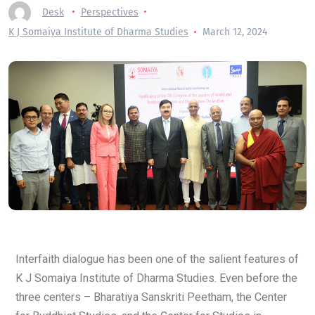
Desk
Perspectives
K J Somaiya Institute of Dharma Studies
March 12, 2024
Interfaith dialogue has been one of the salient features of
K J Somaiya Institute of Dharma Studies. Even before the
three centers – Bharatiya Sanskriti Peetham, the Center