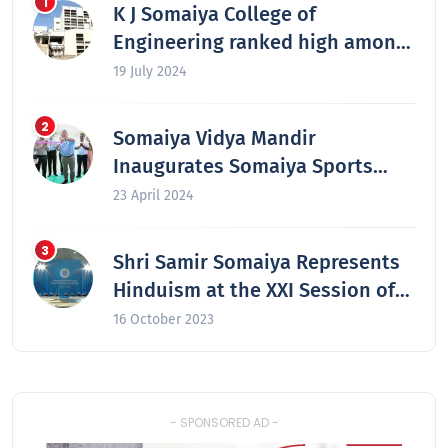
K J Somaiya College of
Engineering ranked high among
the nation’s best engineering
19 July 2024
colleges in 2024
Somaiya Vidya Mandir
Inaugurates Somaiya Sports
Academy at Laxmiwadi
23 April 2024
Shri Samir Somaiya Represents
Hinduism at the XXI Session of
the Secretariat of the Congress
16 October 2023
of the Leaders of World and
Traditional Religions in Astana,
Kazakhstan
- SPONSORED AD -