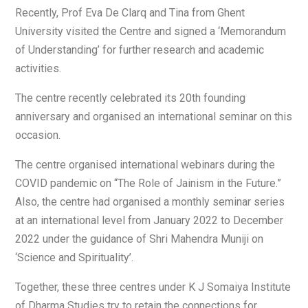
Recently, Prof Eva De Clarq and Tina from Ghent
University visited the Centre and signed a ‘Memorandum
of Understanding’ for further research and academic
activities.
The centre recently celebrated its 20th founding
anniversary and organised an international seminar on this
occasion.
The centre organised international webinars during the
COVID pandemic on “The Role of Jainism in the Future.”
Also, the centre had organised a monthly seminar series
at an international level from January 2022 to December
2022 under the guidance of Shri Mahendra Muniji on
‘Science and Spirituality’.
Together, these three centres under K J Somaiya Institute
of Dharma Studies try to retain the connections for