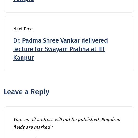
Next Post
Dr. Padma Shree Vankar delivered
lecture for Swayam Prabha at IIT
Kanpur
Leave a Reply
Your email address will not be published.
Required
fields are marked
*