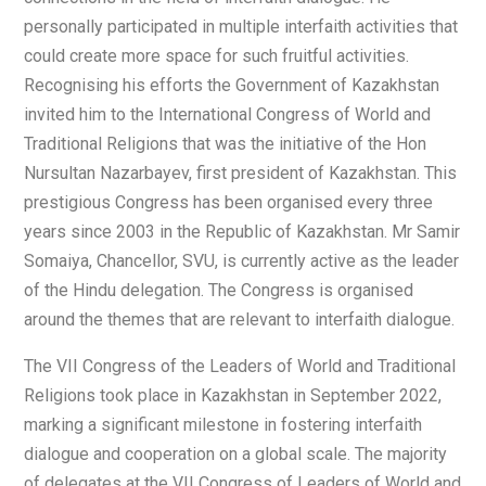
personally participated in multiple interfaith activities that
could create more space for such fruitful activities.
Recognising his efforts the Government of Kazakhstan
invited him to the International Congress of World and
Traditional Religions that was the initiative of the Hon
Nursultan Nazarbayev, first president of Kazakhstan. This
prestigious Congress has been organised every three
years since 2003 in the Republic of Kazakhstan. Mr Samir
Somaiya, Chancellor, SVU, is currently active as the leader
of the Hindu delegation. The Congress is organised
around the themes that are relevant to interfaith dialogue.
The VII Congress of the Leaders of World and Traditional
Religions took place in Kazakhstan in September 2022,
marking a significant milestone in fostering interfaith
dialogue and cooperation on a global scale. The majority
of delegates at the VII Congress of Leaders of World and