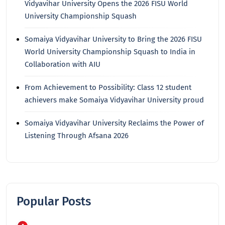
Vidyavihar University Opens the 2026 FISU World
University Championship Squash
Somaiya Vidyavihar University to Bring the 2026 FISU
World University Championship Squash to India in
Collaboration with AIU
From Achievement to Possibility: Class 12 student
achievers make Somaiya Vidyavihar University proud
Somaiya Vidyavihar University Reclaims the Power of
Listening Through Afsana 2026
Popular Posts