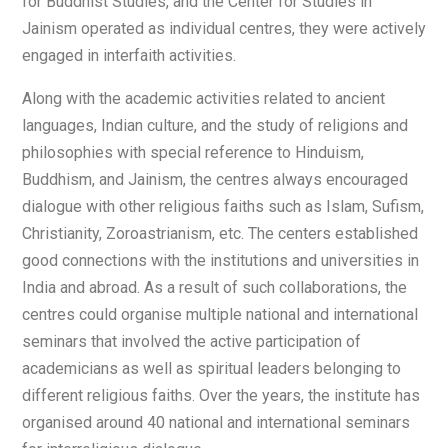
for Buddhist Studies, and the Center for Studies in
Jainism operated as individual centres, they were actively
engaged in interfaith activities.
Along with the academic activities related to ancient
languages, Indian culture, and the study of religions and
philosophies with special reference to Hinduism,
Buddhism, and Jainism, the centres always encouraged
dialogue with other religious faiths such as Islam, Sufism,
Christianity, Zoroastrianism, etc. The centers established
good connections with the institutions and universities in
India and abroad. As a result of such collaborations, the
centres could organise multiple national and international
seminars that involved the active participation of
academicians as well as spiritual leaders belonging to
different religious faiths. Over the years, the institute has
organised around 40 national and international seminars