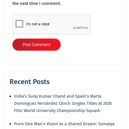
the next time I comment.
Recent Posts
India’s Suraj Kumar Chand and Spain’s Marta
Domínguez Fernández Clinch Singles Titles at 2026
FISU World University Championship Squash
From One Man’s Vision to a Shared Dream: Somaiya