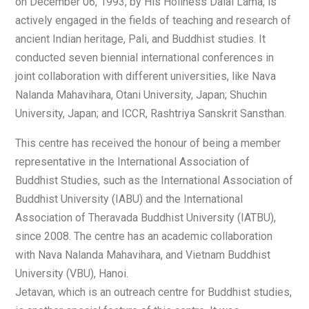
on December 06, 1993, by His Holiness Dalai Lama, is
actively engaged in the fields of teaching and research of
ancient Indian heritage, Pali, and Buddhist studies. It
conducted seven biennial international conferences in
joint collaboration with different universities, like Nava
Nalanda Mahavihara, Otani University, Japan; Shuchin
University, Japan; and ICCR, Rashtriya Sanskrit Sansthan.
This centre has received the honour of being a member
representative in the International Association of
Buddhist Studies, such as the International Association of
Buddhist University (IABU) and the International
Association of Theravada Buddhist University (IATBU),
since 2008. The centre has an academic collaboration
with Nava Nalanda Mahavihara, and Vietnam Buddhist
University (VBU), Hanoi.
Jetavan, which is an outreach centre for Buddhist studies,